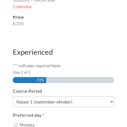
January – December
Calendar
Price
€209
Experienced
"
" indicates required fields
*
Step
1
of
3
33%
Course Period
Preferred day
*
Monday