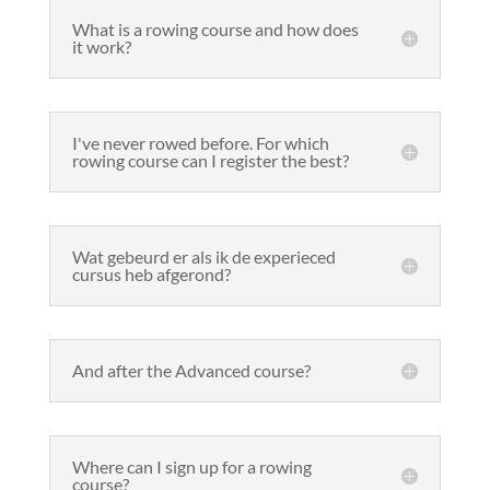
What is a rowing course and how does
it work?
I've never rowed before. For which
rowing course can I register the best?
Wat gebeurd er als ik de experieced
cursus heb afgerond?
And after the Advanced course?
Where can I sign up for a rowing
course?