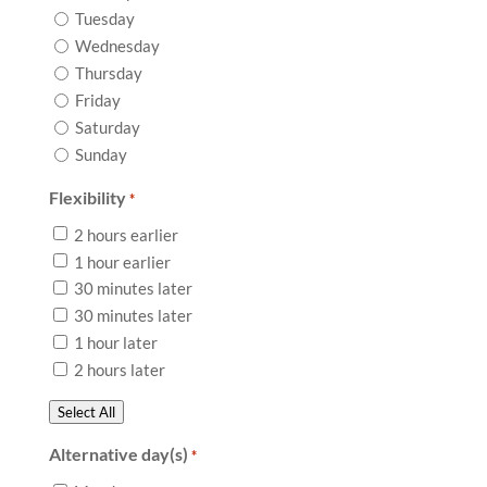
Tuesday
Wednesday
Thursday
Friday
Saturday
Sunday
Flexibility
*
2 hours earlier
1 hour earlier
30 minutes later
30 minutes later
1 hour later
2 hours later
Select All
Alternative day(s)
*