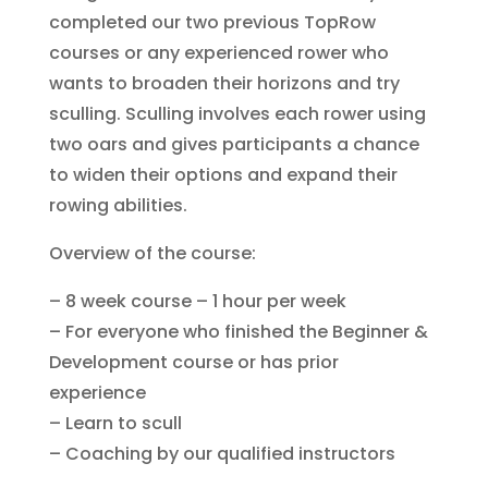
completed our two previous TopRow
courses or any experienced rower who
wants to broaden their horizons and try
sculling. Sculling involves each rower using
two oars and gives participants a chance
to widen their options and expand their
rowing abilities.
Overview of the course:
– 8 week course – 1 hour per week
– For everyone who finished the Beginner &
Development course or has prior
experience
– Learn to scull
– Coaching by our qualified instructors