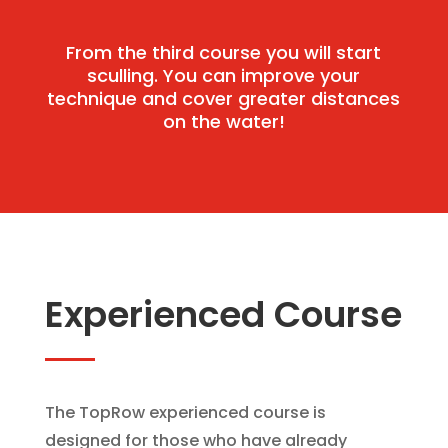
From the third course you will start
sculling. You can improve your
technique and cover greater distances
on the water!
Experienced Course
The TopRow experienced course is
designed for those who have already