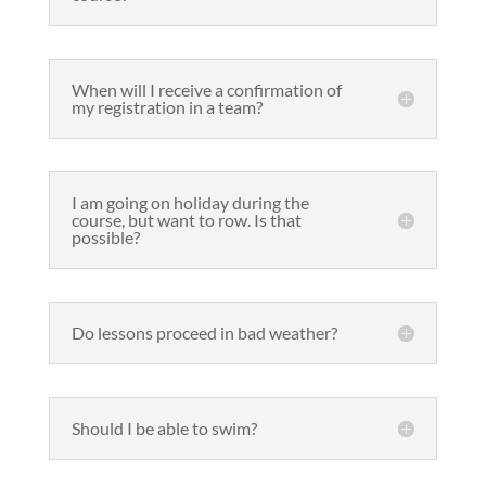
When will I receive a confirmation of
my registration in a team?
I am going on holiday during the
course, but want to row. Is that
possible?
Do lessons proceed in bad weather?
Should I be able to swim?