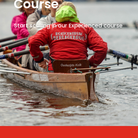
Course
Start sculling in our Experienced course