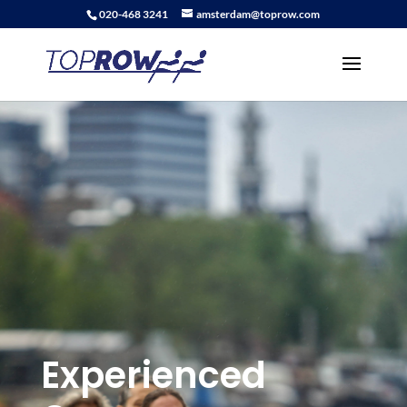
020-468 3241
amsterdam@toprow.com
Experienced