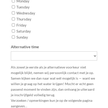
Monday
Tuesday
Wednesday
Thursday
Friday
Saturday
Sunday
Alternative time
Als zowel je eerste als je alternatieve voorkeur niet
mogelijk blijkt, nemen wij persoonlijk contact met je op.
Samen kijken we dan naar wat wél mogelijk is — want we
willen je graag op het water krijgen! Mocht er echt geen
passend moment te vinden zijn, dan ontvang je uiteraard
je inschrijfgeld volledig terug.
Verzoeken / opmerkingen kun je op de volgende pagina
aangeven. .