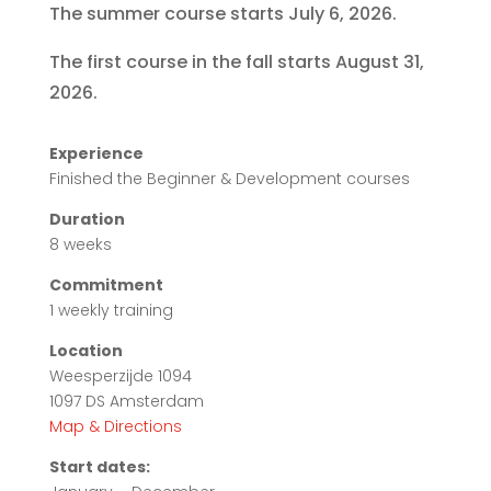
The summer course starts July 6, 2026.
The first course in the fall starts August 31,
2026.
Experience
Finished the Beginner & Development courses
Duration
8 weeks
Commitment
1 weekly training
Location
Weesperzijde 1094
1097 DS Amsterdam
Map & Directions
Start dates: