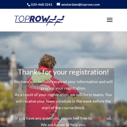
020-468 3241
amsterdam@toprow.com
Thanks for your registration!
We have successfully received your information and will
process your registration.
As a result of your registration, we will form teams. You
will receive your team schedule in the week before the
start of the course block.
If you have any questions, please feel free to
contact
us.
We are happy to help you.