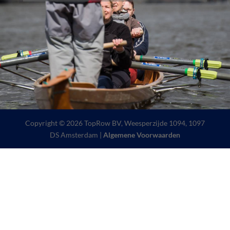
Copyright © 2026 TopRow BV, Weesperzijde 1094, 1097
DS Amsterdam |
Algemene Voorwaarden